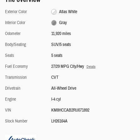
Exterior Color
Atlas White
Interior Color
Gray
Odometer
11,920 miles
Body/Seating
SUV/5 seats
Seats
5 seats
Fuel Economy
27/29 MPG City/Hwy
Details
Transmission
CVT
Drivetrain
All-Wheel Drive
Engine
I-4 cyl
VIN
KM8HCCAB2RU071892
Stock Number
LH26164A