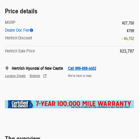
Price details
MSRP
$27,750
Dealer Doc Fee
$799
Hertrich Discount
- $4,752
$23,797
Hertrich Sale Price
Hertrich Hyundai of New Castle
Call 866-688-4402
Location Details
Website
We’re here to help
The overview