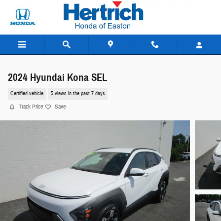
Skip to main content
2024 Hyundai Kona SEL
Certified vehicle
5 views in the past 7 days
Track Price
Save