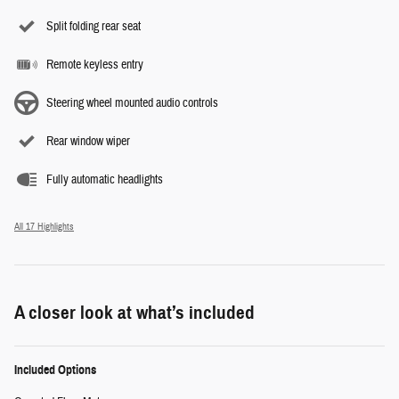
Split folding rear seat
Remote keyless entry
Steering wheel mounted audio controls
Rear window wiper
Fully automatic headlights
All 17 Highlights
A closer look at what’s included
Included Options