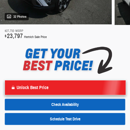
32 Photos
$27,750
MSRP
23,797
$
Hertrich Sale Price
Unlock Best Price
Check Availability
Schedule Test Drive