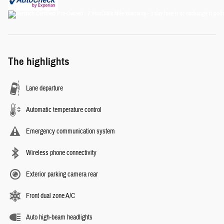
The highlights
Lane departure
Automatic temperature control
Emergency communication system
Wireless phone connectivity
Exterior parking camera rear
Front dual zone A/C
Auto high-beam headlights