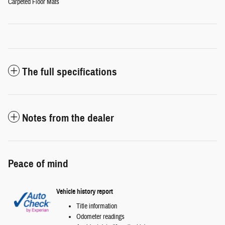
Carpeted Floor Mats
The full specifications
Notes from the dealer
Peace of mind
Vehicle history report
Title information
Odometer readings