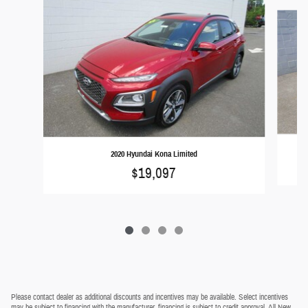
Slide 1 of 4
2020 Hyundai Kona Limited
$19,097
Please contact dealer as additional discounts and incentives may be available. Select incentives
may be subject to financing with the manufacturer, financing is subject to credit approval. All New