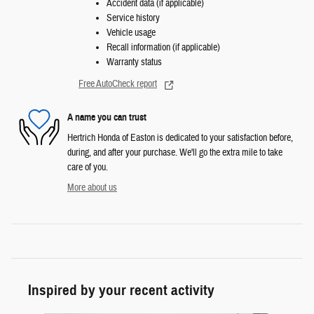
Accident data (if applicable)
Service history
Vehicle usage
Recall information (if applicable)
Warranty status
Free AutoCheck report
A name you can trust
Hertrich Honda of Easton is dedicated to your satisfaction before,
during, and after your purchase. We'll go the extra mile to take
care of you.
More about us
Inspired by your recent activity