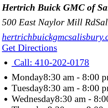
Hertrich Buick GMC of Sa
500 East Naylor Mill Rd
Sal
hertrichbuickgmcsalisbury
Get Directions
Call:
410-202-0178
Monday
8:30 am - 8:00 
Tuesday
8:30 am - 8:00 
Wednesday
8:30 am - 8: