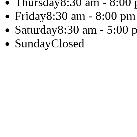
Thursday
8:30 am - 8:00
Friday
8:30 am - 8:00 pm
Saturday
8:30 am - 5:00 
Sunday
Closed