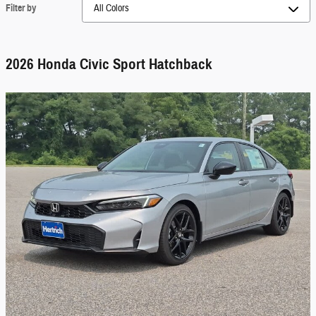
Filter by
2026 Honda Civic Sport Hatchback