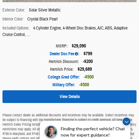
Exterior Color:
Solar Silver Metallic
Interior Color:
Crystal Black Pearl
Included Options:
4 Cylinder Engine
,
4-Wheel Disc Brakes
,
A/C
,
ABS
,
Adaptive
Cruise Control, …
$29,090
MSRP
:
$799
Dealer Doc Fee
:
$200
Hertrich Discount
:
$29,689
Hertrich Price
:
$500
College Grad Offer
:
$500
Military Offer
:
View Details
Please contact dealer as additional discounts and incentives may be available. Select incentives may
be subject to financing with the manufacturer, financing is subject to credit approval. All New vehicle
Hertrich Sales Pricing includes all discounts, available manufacturer rebates and incentives. Residency
Finding the perfect vehicle? Chat
restrictions may apply. All vehicle pricing excludes tax, tags, and dealer doc fee of $799 in Delaware,
$799 in Maryland, and $749 in New Jersey. We make every effort to provide accurate information, but
now for expert guidance!
please verify options and price before purchasing. All vehicles are subject to prior sale. All prices are