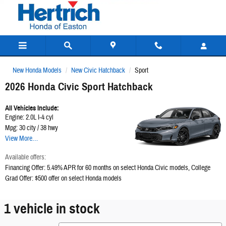
Hertrich Honda of Easton
Skip to main content
New Honda Models
New Civic Hatchback
Sport
2026 Honda Civic Sport Hatchback
All Vehicles Include:
Engine: 2.0L I-4 cyl
Mpg: 30 city / 38 hwy
View More…
Available offers:
Financing Offer: 5.49% APR for 60 months on select Honda Civic models
,
College
Grad Offer: $500 offer on select Honda models
1 vehicle in stock