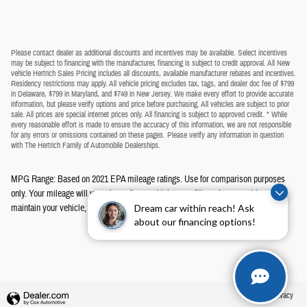
Please contact dealer as additional discounts and incentives may be available. Select incentives
may be subject to financing with the manufacturer, financing is subject to credit approval. All New
vehicle Hertrich Sales Pricing includes all discounts, available manufacturer rebates and incentives.
Residency restrictions may apply. All vehicle pricing excludes tax, tags, and dealer doc fee of $799
in Delaware, $799 in Maryland, and $749 in New Jersey. We make every effort to provide accurate
information, but please verify options and price before purchasing. All vehicles are subject to prior
sale. All prices are special internet prices only. All financing is subject to approved credit. * While
every reasonable effort is made to ensure the accuracy of this information, we are not responsible
for any errors or omissions contained on these pages. Please verify any information in question
with The Hertrich Family of Automobile Dealerships.
MPG Range: Based on 2021 EPA mileage ratings. Use for comparison purposes
only. Your mileage will vary depending on driving conditions, how you drive and
maintain your vehicle, battery-pack age/condition, and other factors.
Dream car within reach! Ask
about our financing options!
Privacy