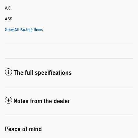
A/C
ABS
Show All Package Items
The full specifications
Notes from the dealer
Peace of mind