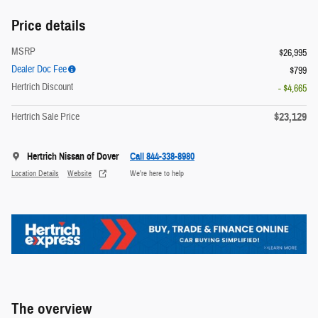
Price details
MSRP
$26,995
Dealer Doc Fee
$799
Hertrich Discount
- $4,665
$23,129
Hertrich Sale Price
Hertrich Nissan of Dover
Call 844-338-8980
Location Details
Website
We’re here to help
The overview