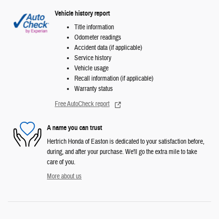
Vehicle history report
Title information
Odometer readings
Accident data (if applicable)
Service history
Vehicle usage
Recall information (if applicable)
Warranty status
Free AutoCheck report
A name you can trust
Hertrich Honda of Easton is dedicated to your satisfaction before,
during, and after your purchase. We'll go the extra mile to take
care of you.
More about us