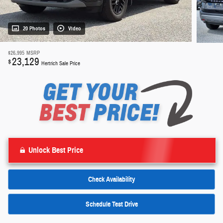
20 Photos
Video
$26,995
MSRP
23,129
$
Hertrich Sale Price
Unlock Best Price
Check Availability
Schedule Test Drive