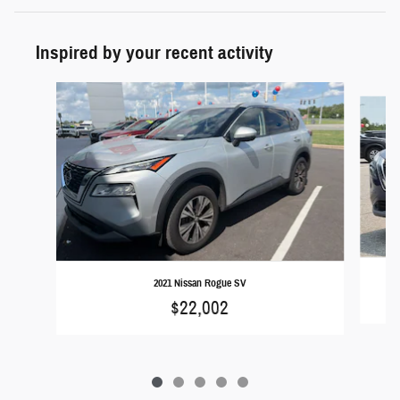
Inspired by your recent activity
Slide 1 of 5
2021 Nissan Rogue SV
$22,002