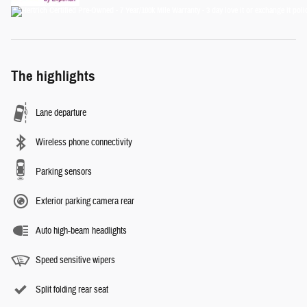
The highlights
Lane departure
Wireless phone connectivity
Parking sensors
Exterior parking camera rear
Auto high-beam headlights
Speed sensitive wipers
Split folding rear seat