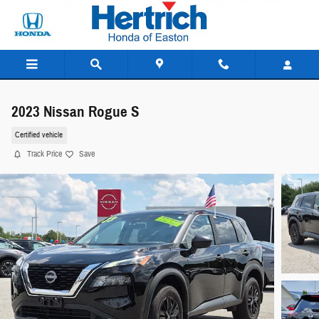
Skip to main content
2023 Nissan Rogue S
Certified vehicle
Track Price
Save