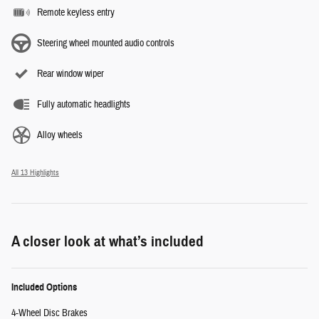
Remote keyless entry
Steering wheel mounted audio controls
Rear window wiper
Fully automatic headlights
Alloy wheels
All 13 Highlights
A closer look at what’s included
Included Options
4-Wheel Disc Brakes