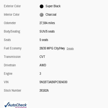
Exterior Color
Super Black
Interior Color
Charcoal
Odometer
27,594 miles
Body/Seating
SUV/5 seats
Seats
5 seats
Fuel Economy
28/35 MPG City/Hwy
Details
Transmission
CVT
Drivetrain
AWD
Engine
3
VIN
5N1BT3AB6PC924030
Stock Number
26162A