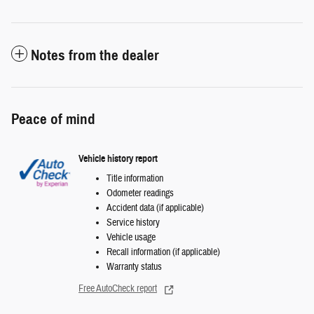
Notes from the dealer
Peace of mind
Vehicle history report
Title information
Odometer readings
Accident data (if applicable)
Service history
Vehicle usage
Recall information (if applicable)
Warranty status
Free AutoCheck report