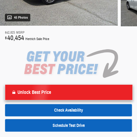
45 Photos
$42,825
MSRP
40,454
$
Hertrich Sale Price
Unlock Best Price
Check Availability
Schedule Test Drive