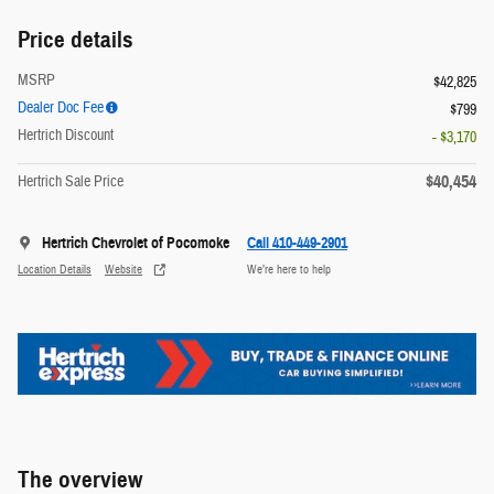
Price details
MSRP
$42,825
Dealer Doc Fee
$799
Hertrich Discount
- $3,170
$40,454
Hertrich Sale Price
Hertrich Chevrolet of Pocomoke
Call 410-449-2901
Location Details
Website
We’re here to help
The overview