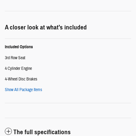
A closer look at what’s included
Included Options
3rd Row Seat
4 Cylinder Engine
4-Wheel Disc Brakes
Show All Package Items
The full specifications