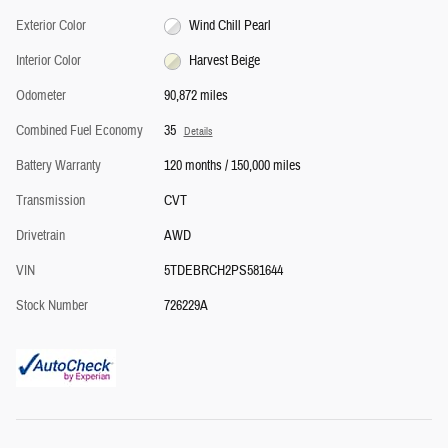
Exterior Color
Wind Chill Pearl
Interior Color
Harvest Beige
Odometer
90,872 miles
Combined Fuel Economy
35
Details
Battery Warranty
120 months / 150,000 miles
Transmission
CVT
Drivetrain
AWD
VIN
5TDEBRCH2PS581644
Stock Number
726229A