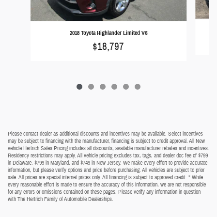
2018 Toyota Highlander Limited V6
$18,797
Please contact dealer as additional discounts and incentives may be available. Select incentives
may be subject to financing with the manufacturer, financing is subject to credit approval. All New
vehicle Hertrich Sales Pricing includes all discounts, available manufacturer rebates and incentives.
Residency restrictions may apply. All vehicle pricing excludes tax, tags, and dealer doc fee of $799
in Delaware, $799 in Maryland, and $749 in New Jersey. We make every effort to provide accurate
information, but please verify options and price before purchasing. All vehicles are subject to prior
sale. All prices are special internet prices only. All financing is subject to approved credit. * While
every reasonable effort is made to ensure the accuracy of this information, we are not responsible
for any errors or omissions contained on these pages. Please verify any information in question
with The Hertrich Family of Automobile Dealerships.