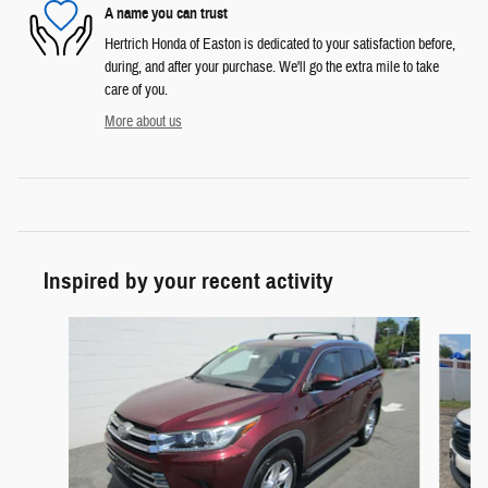
A name you can trust
Hertrich Honda of Easton is dedicated to your satisfaction before,
during, and after your purchase. We'll go the extra mile to take
care of you.
More about us
Inspired by your recent activity
Slide 1 of 6