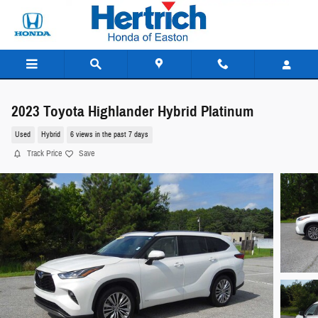
Skip to main content
2023 Toyota Highlander Hybrid Platinum
Used
Hybrid
6 views in the past 7 days
Track Price
Save