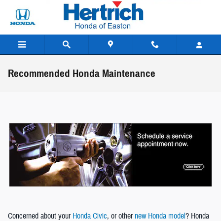
Skip to main content
Recommended Honda Maintenance
Concerned about your
Honda Civic
, or other
new Honda model
? Honda