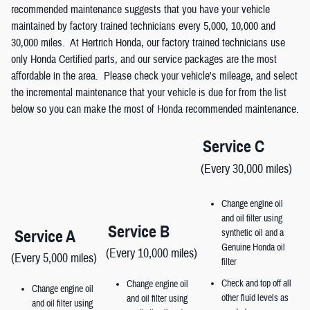
recommended maintenance suggests that you have your vehicle
maintained by factory trained technicians every 5,000, 10,000 and
30,000 miles. At Hertrich Honda, our factory trained technicians use
only Honda Certified parts, and our service packages are the most
affordable in the area. Please check your vehicle's mileage, and select
the incremental maintenance that your vehicle is due for from the list
below so you can make the most of Honda recommended maintenance.
Service C
(Every 30,000 miles)
Change engine oil
and oil filter using
Service B
Service A
synthetic oil and a
Genuine Honda oil
(Every 10,000 miles)
(Every 5,000 miles)
filter
Check and top off all
Change engine oil
Change engine oil
other fluid levels as
and oil filter using
and oil filter using