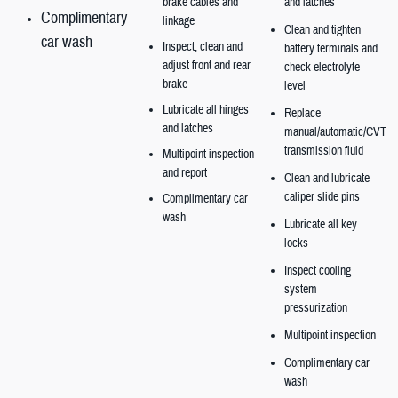
brake cables and
and latches
Complimentary
linkage
Clean and tighten
car wash
Inspect, clean and
battery terminals and
adjust front and rear
check electrolyte
brake
level
Lubricate all hinges
Replace
and latches
manual/automatic/CVT
transmission fluid
Multipoint inspection
and report
Clean and lubricate
caliper slide pins
Complimentary car
wash
Lubricate all key
locks
Inspect cooling
system
pressurization
Multipoint inspection
Complimentary car
wash