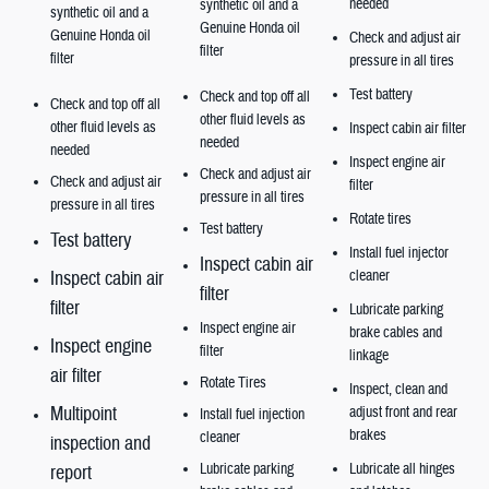
needed
synthetic oil and a
synthetic oil and a
Genuine Honda oil
Genuine Honda oil
Check and adjust air
filter
filter
pressure in all tires
Test battery
Check and top off all
Check and top off all
other fluid levels as
other fluid levels as
Inspect cabin air filter
needed
needed
Inspect engine air
Check and adjust air
Check and adjust air
filter
pressure in all tires
pressure in all tires
Rotate tires
Test battery
Test battery
Install fuel injector
Inspect cabin air
Inspect cabin air
cleaner
filter
filter
Lubricate parking
Inspect engine air
brake cables and
Inspect engine
filter
linkage
air filter
Rotate Tires
Inspect, clean and
Multipoint
adjust front and rear
Install fuel injection
brakes
cleaner
inspection and
Lubricate
parking
Lubricate all hinges
report