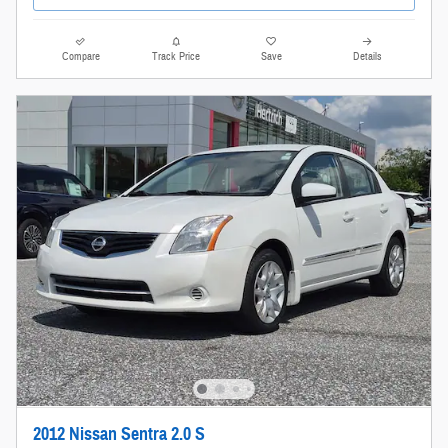
Compare
Track Price
Save
Details
2012 Nissan Sentra 2.0 S