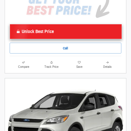
Unlock Best Price
Call
Compare
Track Price
Save
Details