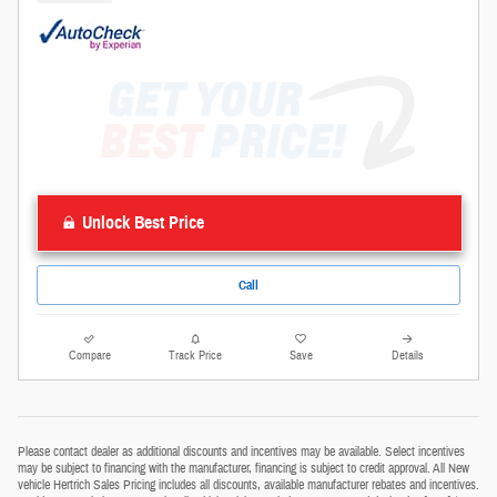
Unlock Best Price
Call
Compare
Track Price
Save
Details
Please contact dealer as additional discounts and incentives may be available. Select incentives
may be subject to financing with the manufacturer, financing is subject to credit approval. All New
vehicle Hertrich Sales Pricing includes all discounts, available manufacturer rebates and incentives.