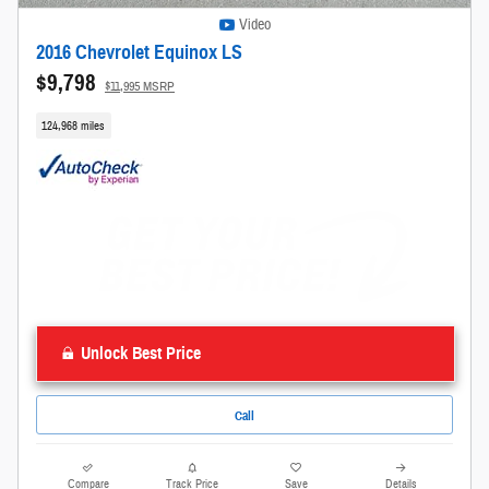
Video
2016 Chevrolet Equinox LS
$9,798
$11,995 MSRP
124,968 miles
Unlock Best Price
Call
Compare
Track Price
Save
Details