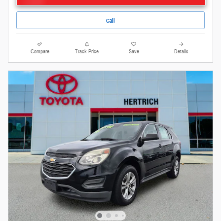
Call
Compare
Track Price
Save
Details