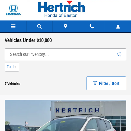
Skip to main content
Vehicles Under $10,000
Ford
2
Filter / Sort
7 Vehicles