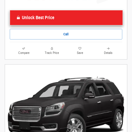
Unlock Best Price
Call
Compare
Track Price
Save
Details