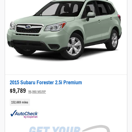
2015 Subaru Forester 2.5i Premium
$9,789
$8,990 MSRP
152,669 miles