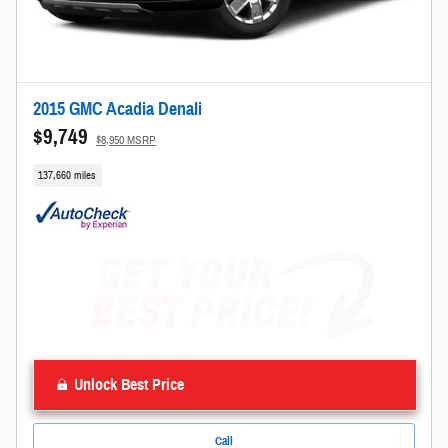
2015 GMC Acadia Denali
$9,749
$8,950 MSRP
137,660 miles
Unlock Best Price
Call