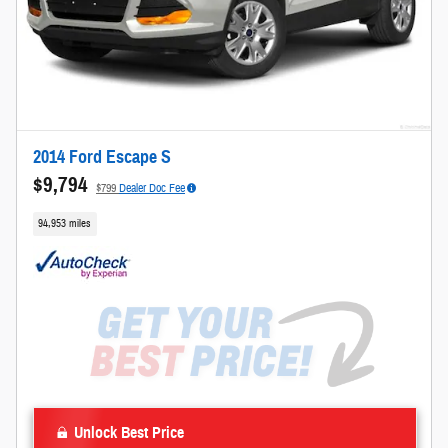
2014 Ford Escape S
$9,794
$799
Dealer Doc Fee
94,953 miles
Unlock Best Price