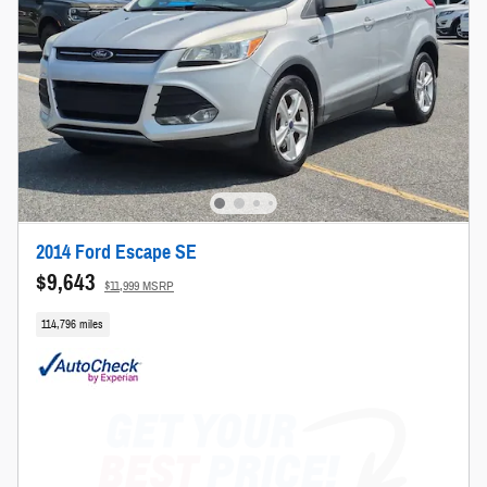
2014 Ford Escape SE
$9,643
$11,999 MSRP
114,796 miles