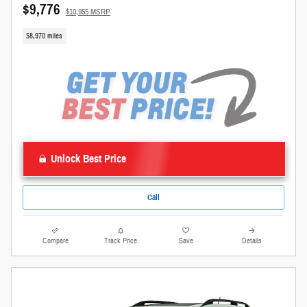
$9,776
$10,955 MSRP
58,970 miles
Unlock Best Price
Call
Compare
Track Price
Save
Details