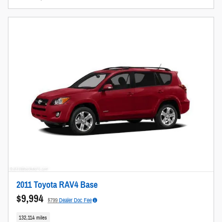
2011 Toyota RAV4 Base
$9,994
$799
Dealer Doc Fee
132,114 miles