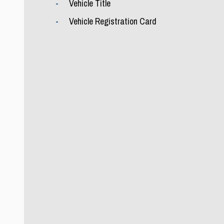
Vehicle Title
Vehicle Registration Card