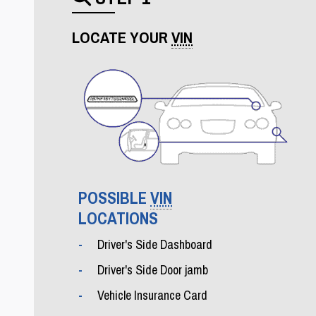
Search icon
LOCATE YOUR
VIN
POSSIBLE
VIN
LOCATIONS
Driver's Side Dashboard
Driver's Side Door jamb
Vehicle Insurance Card