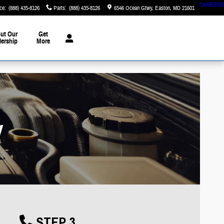
CAREERS
ce
:
(888) 435-8126
Parts
:
(888) 435-8126
6546 Ocean Gtwy
Easton
,
MD
21601
ut Our
Get
lership
More
y
STEP 3