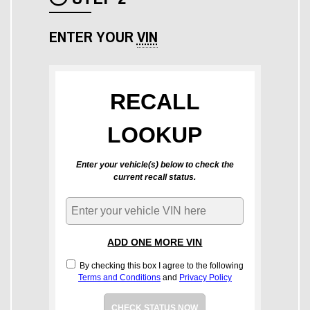
Check icon
ENTER YOUR
VIN
RECALL
LOOKUP
Enter your vehicle(s) below to check the
current recall status.
ADD ONE MORE VIN
By checking this box I agree to the following
Terms and Conditions
and
Privacy Policy
CHECK STATUS NOW