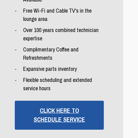
Free Wi-Fi and Cable TV's in the
lounge area
Over 100 years combined technician
expertise
Complimentary Coffee and
Refreshments
Expansive parts inventory
Flexible scheduling and extended
service hours
CLICK HERE TO
SCHEDULE SERVICE