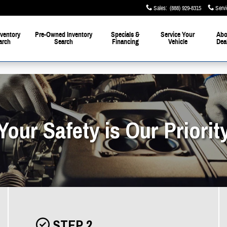
Sales
:
(888) 929-8315
Servi
ventory
Pre-Owned Inventory
Specials &
Service Your
Abo
arch
Search
Financing
Vehicle
Dea
Your Safety is Our Priorit
STEP 2