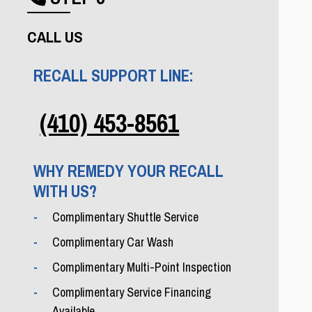
Phone icon
CALL US
RECALL SUPPORT LINE:
(410) 453-8561
WHY REMEDY YOUR RECALL
WITH US?
Complimentary Shuttle Service
Complimentary Car Wash
Complimentary Multi-Point Inspection
Complimentary Service Financing
Available