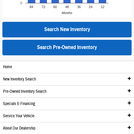
0
84
72
60
48
36
24
12
Months
Search New Inventory
Search Pre-Owned Inventory
Home
New Inventory Search
Pre-Owned Inventory Search
New Inventory
Specials & Financing
Inventory
Pre-Owned Inventory
Service Your Vehicle
We'll Get It For You
Pre-Owned Inventory
Specials
About Our Dealership
New Honda Specials
Certified Pre-Owned Inventory
New Specials
Service