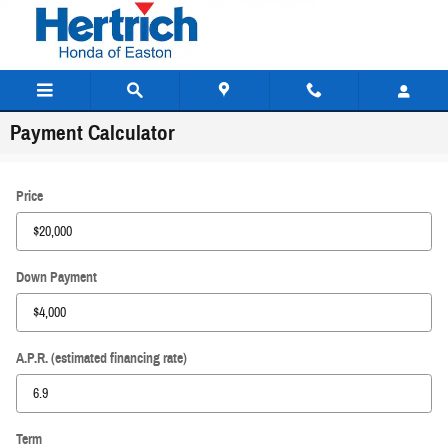
Skip to main content
Payment Calculator
Price
Down Payment
A.P.R. (estimated financing rate)
Term