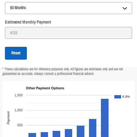
Estimated Monthly Payment
Reset
* These calculations are for reference purposes only. All figures are estimates only and are not
guaranteed as accurate. Always consult a professional financial advisor.
Other Payment Options
1,500
6.9%
1,000
Payment
500