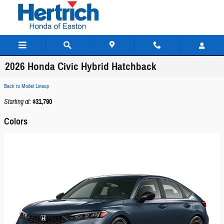
Skip to main content
2026 Honda Civic Hybrid Hatchback
Back to Model Lineup
Starting at
:
$31,790
Colors