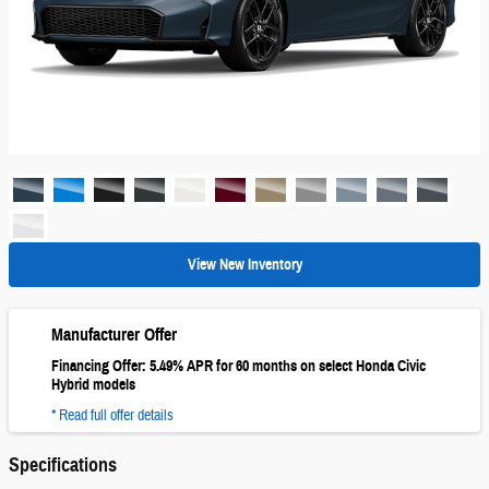
View New Inventory
Manufacturer Offer
Financing Offer: 5.49% APR for 60 months on select Honda Civic
Hybrid models
* Read full offer details
Specifications