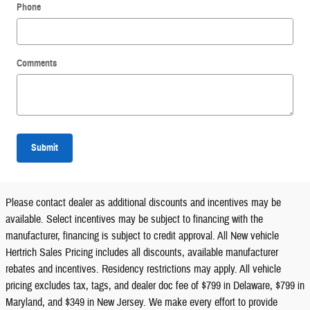
Phone
Comments
Submit
Please contact dealer as additional discounts and incentives may be
available. Select incentives may be subject to financing with the
manufacturer, financing is subject to credit approval. All New vehicle
Hertrich Sales Pricing includes all discounts, available manufacturer
rebates and incentives. Residency restrictions may apply. All vehicle
pricing excludes tax, tags, and dealer doc fee of $799 in Delaware, $799 in
Maryland, and $349 in New Jersey. We make every effort to provide