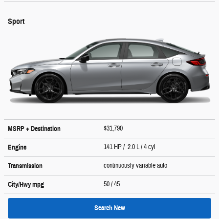
Sport
$31,790
MSRP + Destination
141 HP / 2.0 L / 4 cyl
Engine
continuously variable auto
Transmission
50
/ 45
City/Hwy
mpg
Search New