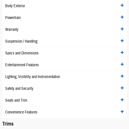
Body Exterior
Powertrain
Warranty
Suspension / Handling
Specs and Dimensions
Entertainment Features
Lighting, Visibility and Instrumentation
Safety and Security
Seats and Trim
Convenience Features
Trims