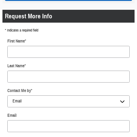
Request More Info
* Indicates a required field
First Name
*
Last Name
*
Contact Me by
*
Email