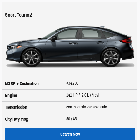
Sport Touring
$34,790
MSRP + Destination
141 HP / 2.0 L / 4 cyl
Engine
continuously variable auto
Transmission
50
/ 45
City/Hwy
mpg
Search New