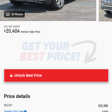
24 Photos
$22,995
MSRP
20,404
$
Hertrich Sale Price
Unlock Best Price
Price details
MSRP
$22,995
Dealer Doc Fee