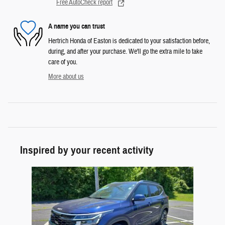
Free AutoCheck report
A name you can trust
Hertrich Honda of Easton is dedicated to your satisfaction before,
during, and after your purchase. We'll go the extra mile to take
care of you.
More about us
Inspired by your recent activity
Slide 1 of 1