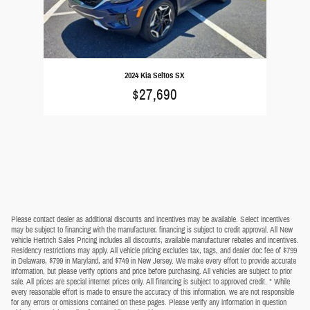
2024 Kia Seltos SX
$27,690
Please contact dealer as additional discounts and incentives may be available. Select incentives
may be subject to financing with the manufacturer, financing is subject to credit approval. All New
vehicle Hertrich Sales Pricing includes all discounts, available manufacturer rebates and incentives.
Residency restrictions may apply. All vehicle pricing excludes tax, tags, and dealer doc fee of $799
in Delaware, $799 in Maryland, and $749 in New Jersey. We make every effort to provide accurate
information, but please verify options and price before purchasing. All vehicles are subject to prior
sale. All prices are special internet prices only. All financing is subject to approved credit. * While
every reasonable effort is made to ensure the accuracy of this information, we are not responsible
for any errors or omissions contained on these pages. Please verify any information in question