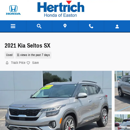
Skip to main content
2021 Kia Seltos SX
Used
11 views in the past 7 days
Track Price
Save