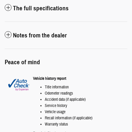
The full specifications
Notes from the dealer
Peace of mind
Vehicle history report
Title information
Odometer readings
Accident data (if applicable)
Service history
Vehicle usage
Recall information (if applicable)
Warranty status