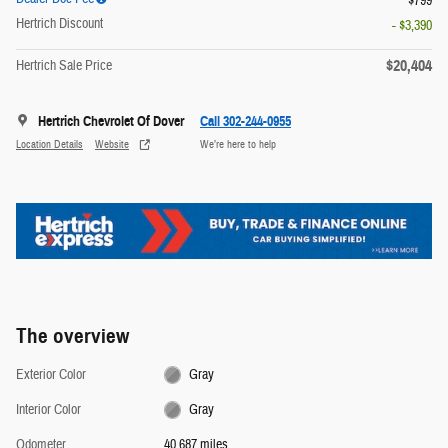
$799
Hertrich Discount
- $3,390
$20,404
Hertrich Sale Price
Hertrich Chevrolet Of Dover
Call 302-244-0955
Location Details
Website
We’re here to help
The overview
Exterior Color
Gray
Interior Color
Gray
Odometer
40,687 miles