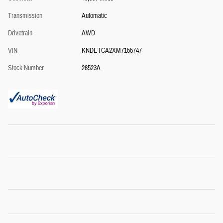
Transmission
Automatic
Drivetrain
AWD
VIN
KNDETCA2XM7155747
Stock Number
26523A