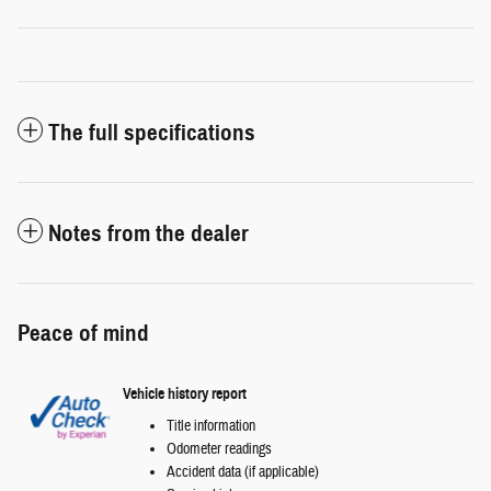
The full specifications
Notes from the dealer
Peace of mind
Vehicle history report
Title information
Odometer readings
Accident data (if applicable)