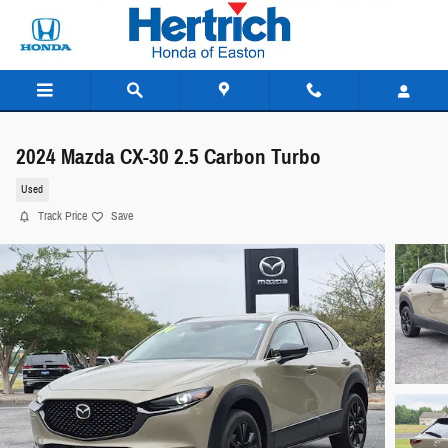
Skip to main content
2024 Mazda CX-30 2.5 Carbon Turbo
Used
Track Price
Save