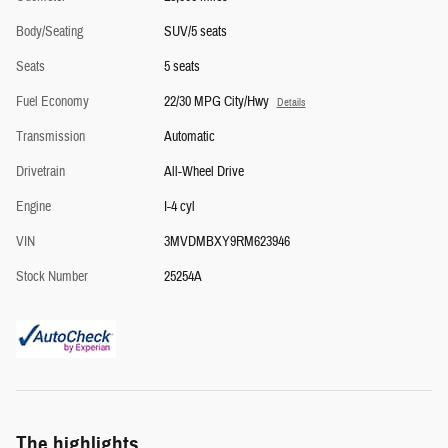
Body/Seating
SUV/5 seats
Seats
5 seats
Fuel Economy
22/30 MPG City/Hwy
Details
Transmission
Automatic
Drivetrain
All-Wheel Drive
Engine
I-4 cyl
VIN
3MVDMBXY9RM623946
Stock Number
25254A
The highlights