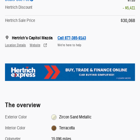
$799
Hertrich Discount
- $5,411
$30,068
Hertrich Sale Price
Hertrich's Capitol Mazda
Call 877-385-9143
Location Details
Website
We’re here to help
The overview
Exterior Color
Zircon Sand Metallic
Interior Color
Terracotta
Odometer
15,096 miles