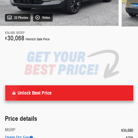
22 Photos
Video
$34,680
MSRP
30,068
$
Hertrich Sale Price
Unlock Best Price
Price details
MSRP
$34,680
Dealer Doc Fee