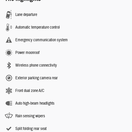
Lane departure
Automatic temperature control
Emergency communication system
Power moonroof
Wireless phone connectivity
Exterior parking camera rear
Front dual zone A/C
Auto high-beam headlights
Rain sensing wipers
Split folding rear seat