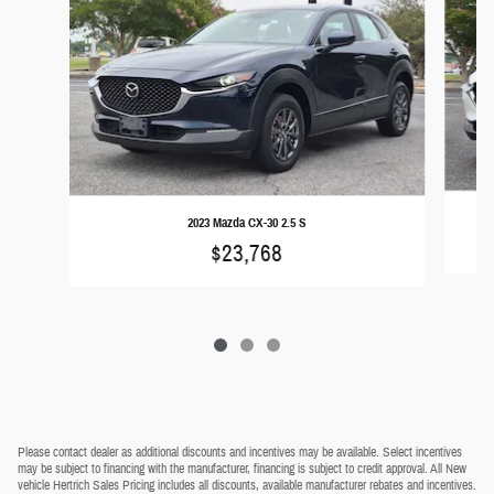
2023 Mazda CX-30 2.5 S
$23,768
Please contact dealer as additional discounts and incentives may be available. Select incentives
may be subject to financing with the manufacturer, financing is subject to credit approval. All New
vehicle Hertrich Sales Pricing includes all discounts, available manufacturer rebates and incentives.