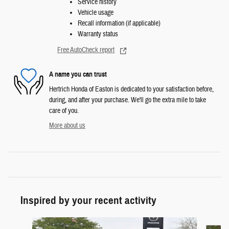
Service history
Vehicle usage
Recall information (if applicable)
Warranty status
Free AutoCheck report
A name you can trust
Hertrich Honda of Easton is dedicated to your satisfaction before,
during, and after your purchase. We'll go the extra mile to take
care of you.
More about us
Inspired by your recent activity
Slide 1 of 3