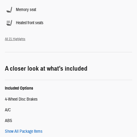
Memory seat
Heated front seats
All 21 Highlights
A closer look at what’s included
Included Options
4-Wheel Disc Brakes
A/C
ABS
Show All Package Items